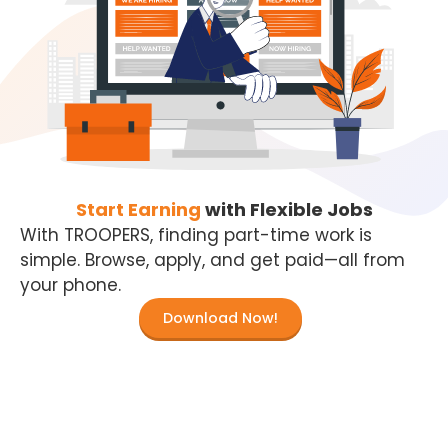
Start Earning
with Flexible Jobs
With TROOPERS, finding part-time work is
simple. Browse, apply, and get paid—all from
your phone.
Download Now!