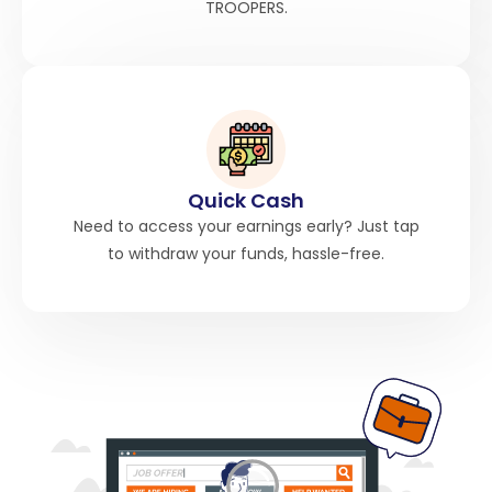
TROOPERS.
Quick Cash
Need to access your earnings early? Just tap
to withdraw your funds, hassle-free.