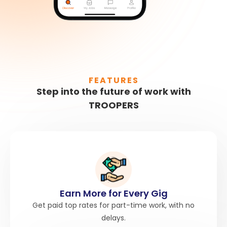
FEATURES
Step into the future of work with
TROOPERS
Earn More for Every Gig
Get paid top rates for part-time work, with no
delays.