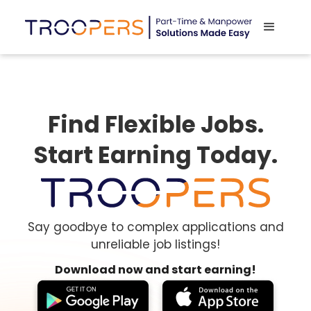
Find Flexible Jobs.
Start Earning Today.
Say goodbye to complex applications and
unreliable job listings!
Download now and start earning!