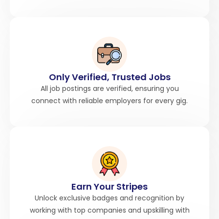
Only Verified, Trusted Jobs
All job postings are verified, ensuring you
connect with reliable employers for every gig.
Earn Your Stripes
Unlock exclusive badges and recognition by
working with top companies and upskilling with