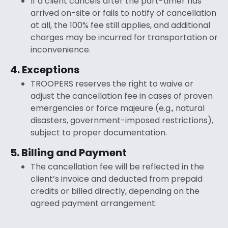
If a client cancels after the part-timer has
arrived on-site or fails to notify of cancellation
at all, the 100% fee still applies, and additional
charges may be incurred for transportation or
inconvenience.
4. Exceptions
TROOPERS reserves the right to waive or
adjust the cancellation fee in cases of proven
emergencies or force majeure (e.g., natural
disasters, government-imposed restrictions),
subject to proper documentation.
5. Billing and Payment
The cancellation fee will be reflected in the
client’s invoice and deducted from prepaid
credits or billed directly, depending on the
agreed payment arrangement.