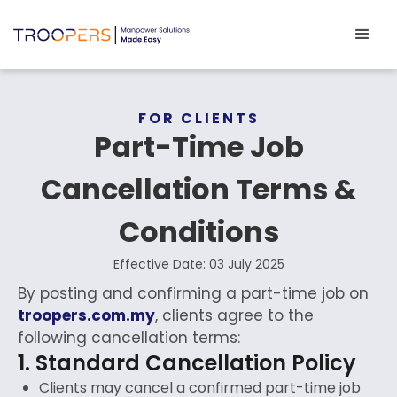
FOR CLIENTS
Part-Time Job
Cancellation Terms &
Conditions
Effective Date: 03 July 2025
By posting and confirming a part-time job on
troopers.com.my
, clients agree to the
following cancellation terms:
1. Standard Cancellation Policy
Clients may cancel a confirmed part-time job