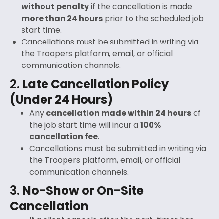
without penalty
if the cancellation is made
more than 24 hours
prior to the scheduled job
start time.
Cancellations must be submitted in writing via
the Troopers platform, email, or official
communication channels.
2.
Late Cancellation Policy
(Under 24 Hours)
Any
cancellation made within 24 hours
of
the job start time will incur a
100%
cancellation fee
.
Cancellations must be submitted in writing via
the Troopers platform, email, or official
communication channels.
3.
No-Show or On-Site
Cancellation