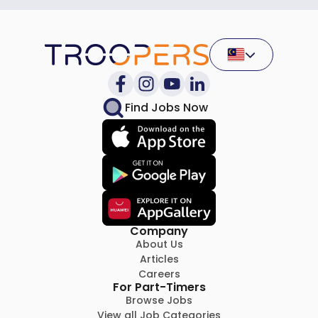
Find Jobs Now
Company
About Us
Articles
Careers
For Part-Timers
Browse Jobs
View all Job Categories