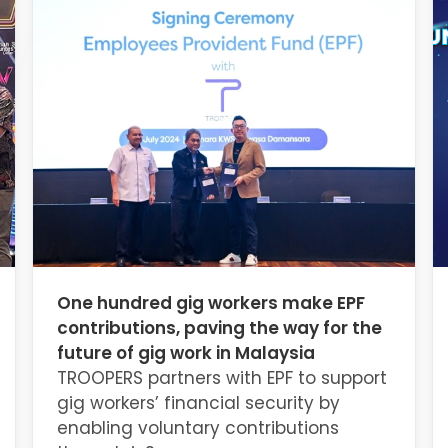
One hundred gig workers make EPF
contributions, paving the way for the
future of gig work in Malaysia
TROOPERS partners with EPF to support
gig workers’ financial security by
enabling voluntary contributions