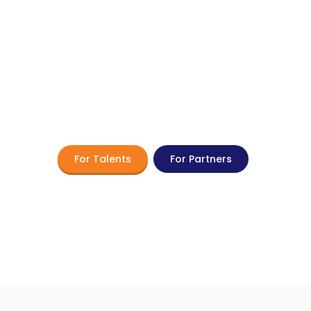
 Flexible Workforce 
with TROOPERS Toda
 the potential of flexible work and part-time
For Talents
For Partners