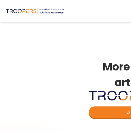
More 
art
Ex