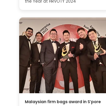
the Year at HRVOTY 2024
Malaysian firm bags award in S’pore