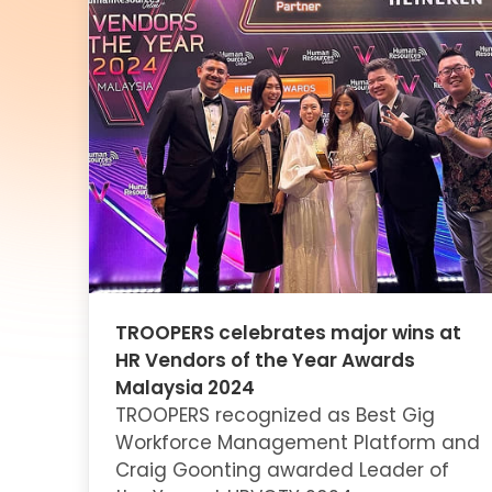
TROOPERS celebrates major wins at
HR Vendors of the Year Awards
Malaysia 2024
TROOPERS recognized as Best Gig
Workforce Management Platform and
Craig Goonting awarded Leader of