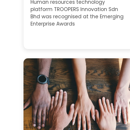
Human resources technology
platform TROOPERS Innovation Sdn
Bhd was recognised at the Emerging
Enterprise Awards