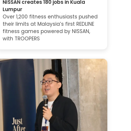
NISSAN creates 180 jobs in Kuala
Lumpur
Over 1,200 fitness enthusiasts pushed
their limits at Malaysia’s first REDLINE
fitness games powered by NISSAN,
with TROOPERS