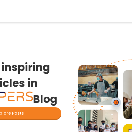
inspiring
icles in
Blog
plore Posts