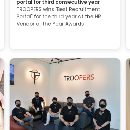
portal for third consecutive year
TROOPERS wins "Best Recruitment
Portal" for the third year at the HR
Vendor of the Year Awards