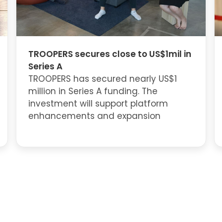
TROOPERS secures close to US$1mil in
Series A
TROOPERS has secured nearly US$1
million in Series A funding. The
investment will support platform
enhancements and expansion