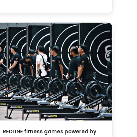
REDLINE fitness games powered by