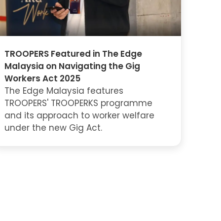
TROOPERS Featured in The Edge
Malaysia on Navigating the Gig
Workers Act 2025
The Edge Malaysia features
TROOPERS' TROOPERKS programme
and its approach to worker welfare
under the new Gig Act.