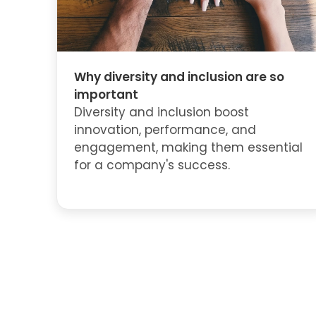
Why diversity and inclusion are so
important
Diversity and inclusion boost
innovation, performance, and
engagement, making them essential
for a company's success.