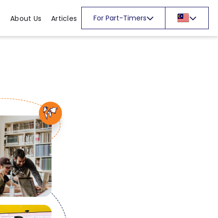
For Part-Timers
About Us
Articles