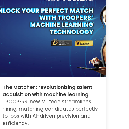
The Matcher : revolutionizing talent
acquisition with machine learning
TROOPERS' new ML tech streamlines
hiring, matching candidates perfectly
to jobs with AI-driven precision and
efficiency.