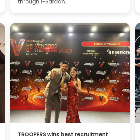
through i-Saraan.
TROOPERS wins best recruitment