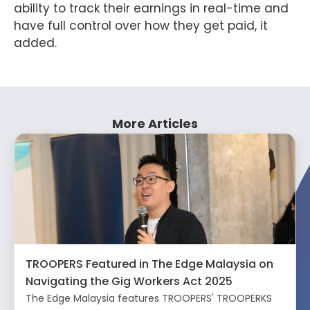
ability to track their earnings in real-time and
have full control over how they get paid, it
added.
More Articles
TROOPERS Featured in The Edge Malaysia on
Navigating the Gig Workers Act 2025
The Edge Malaysia features TROOPERS' TROOPERKS