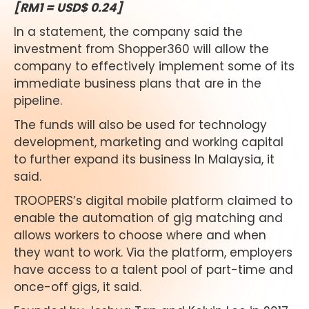
[RM1 = USD$ 0.24]
In a statement, the company said the
investment from Shopper360 will allow the
company to effectively implement some of its
immediate business plans that are in the
pipeline.
The funds will also be used for technology
development, marketing and working capital
to further expand its business In Malaysia, it
said.
TROOPERS’s digital mobile platform claimed to
enable the automation of gig matching and
allows workers to choose where and when
they want to work. Via the platform, employers
have access to a talent pool of part-time and
once-off gigs, it said.