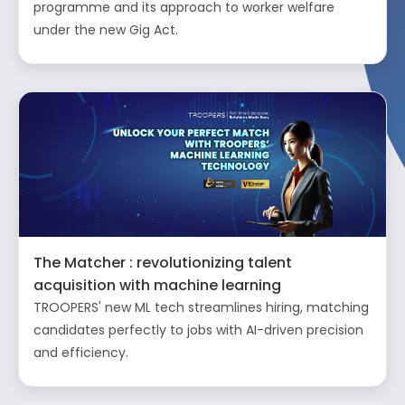
programme and its approach to worker welfare
under the new Gig Act.
The Matcher : revolutionizing talent
acquisition with machine learning
TROOPERS' new ML tech streamlines hiring, matching
candidates perfectly to jobs with AI-driven precision
and efficiency.