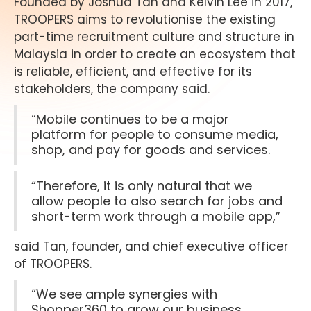
Founded by Joshua Tan and Kelvin Lee in 2017,
TROOPERS aims to revolutionise the existing
part-time recruitment culture and structure in
Malaysia in order to create an ecosystem that
is reliable, efficient, and effective for its
stakeholders, the company said.
“Mobile continues to be a major
platform for people to consume media,
shop, and pay for goods and services.
“Therefore, it is only natural that we
allow people to also search for jobs and
short-term work through a mobile app,”
said Tan, founder, and chief executive officer
of TROOPERS.
“We see ample synergies with
Shopper360 to grow our business