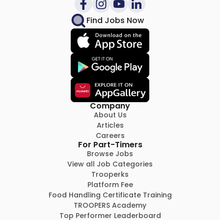
Find Jobs Now
Company
About Us
Articles
Careers
For Part-Timers
Browse Jobs
View all Job Categories
Trooperks
Platform Fee
Food Handling Certificate Training
TROOPERS Academy
Top Performer Leaderboard