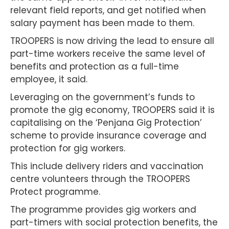
relevant field reports, and get notified when
salary payment has been made to them.
TROOPERS is now driving the lead to ensure all
part-time workers receive the same level of
benefits and protection as a full-time
employee, it said.
Leveraging on the government’s funds to
promote the gig economy, TROOPERS said it is
capitalising on the ‘Penjana Gig Protection’
scheme to provide insurance coverage and
protection for gig workers.
This include delivery riders and vaccination
centre volunteers through the TROOPERS
Protect programme.
The programme provides gig workers and
part-timers with social protection benefits, the