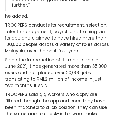
further,”
he added.
TROOPERS conducts its recruitment, selection,
talent management, payroll and training via
its app and claimed to have hired more than
100,000 people across a variety of roles across
Malaysia, over the past four years.
Since the introduction of its mobile app in
June 2021, it has generated more than 35,000
users and has placed over 20,000 jobs,
translating to RM1.2 million of income in just
two months, it said.
TROOPERS said gig workers who apply are
filtered through the app and once they have
been matched to a job position, they can use
the same app to check-in for work, make