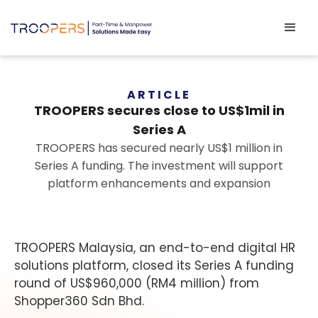
ARTICLE
TROOPERS secures close to US$1mil in
Series A
TROOPERS has secured nearly US$1 million in
Series A funding. The investment will support
platform enhancements and expansion
TROOPERS Malaysia, an end-to-end digital HR
solutions platform, closed its Series A funding
round of US$960,000 (RM4 million) from
Shopper360 Sdn Bhd.