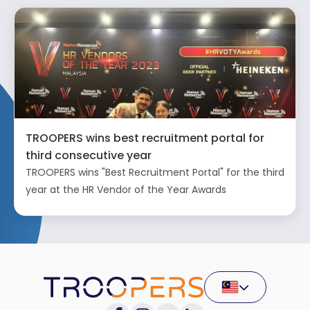
TROOPERS wins best recruitment portal for
third consecutive year
TROOPERS wins "Best Recruitment Portal" for the third
year at the HR Vendor of the Year Awards