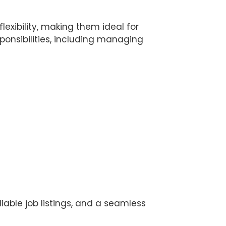
lexibility, making them ideal for
sponsibilities, including managing
liable job listings, and a seamless