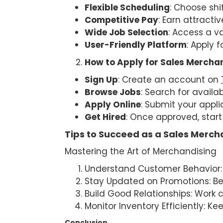
Flexible Scheduling
: Choose shif
Competitive Pay
: Earn attract
Wide Job Selection
: Access a v
User-Friendly Platform
: Apply 
How to Apply for Sales Mercha
Sign Up
: Create an account on
Browse Jobs
: Search for avail
Apply Online
: Submit your appli
Get Hired
: Once approved, start
Tips to Succeed as a Sales Merch
Mastering the Art of Merchandising
Understand Customer Behavior: 
Stay Updated on Promotions: Be
Build Good Relationships: Work
Monitor Inventory Efficiently: K
Conclusion