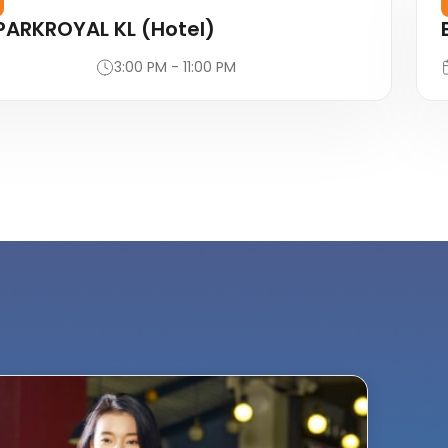
PARKROYAL KL (Hotel)
3:00 PM - 11:00 PM