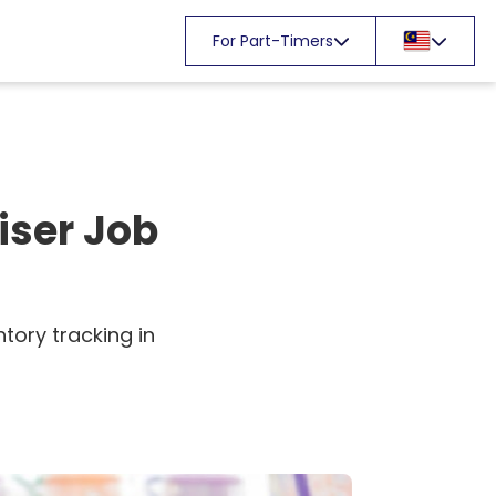
For Part-Timers
iser Job
tory tracking in