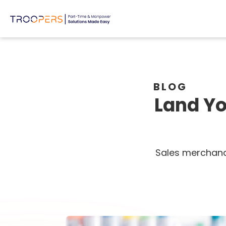
BLOG
Land Yo
Sales merchandi