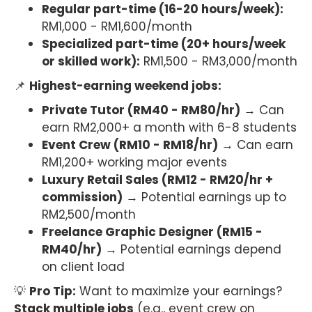
Regular part-time (16-20 hours/week):
RM1,000 - RM1,600/month
Specialized part-time (20+ hours/week
or skilled work):
RM1,500 - RM3,000/month
📌
Highest-earning weekend jobs:
Private Tutor (RM40 - RM80/hr)
→ Can
earn RM2,000+ a month with 6-8 students
Event Crew (RM10 - RM18/hr)
→ Can earn
RM1,200+ working major events
Luxury Retail Sales (RM12 - RM20/hr +
commission)
→ Potential earnings up to
RM2,500/month
Freelance Graphic Designer (RM15 -
RM40/hr)
→ Potential earnings depend
on client load
💡
Pro Tip:
Want to maximize your earnings?
Stack multiple jobs
(e.g., event crew on