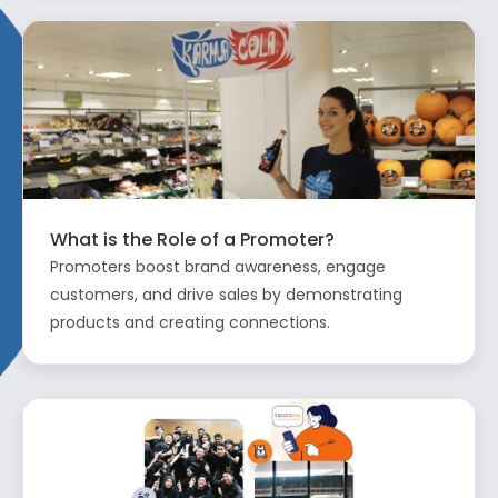
What is the Role of a Promoter?
Promoters boost brand awareness, engage
customers, and drive sales by demonstrating
products and creating connections.