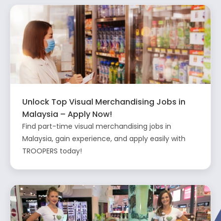
Unlock Top Visual Merchandising Jobs in
Malaysia – Apply Now!
Find part-time visual merchandising jobs in
Malaysia, gain experience, and apply easily with
TROOPERS today!