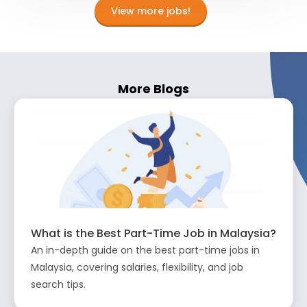
View more jobs!
More Blogs
What is the Best Part-Time Job in Malaysia?
An in-depth guide on the best part-time jobs in
Malaysia, covering salaries, flexibility, and job
search tips.