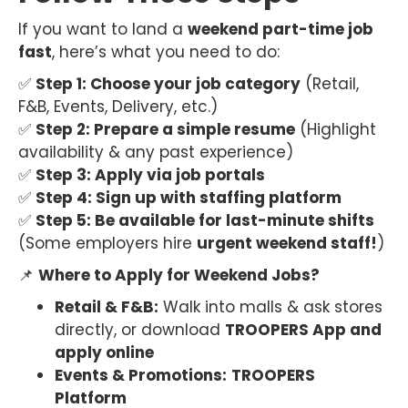
If you want to land a
weekend part-time job
fast
, here’s what you need to do:
✅
Step 1: Choose your job category
(Retail,
F&B, Events, Delivery, etc.)
✅
Step 2: Prepare a simple resume
(Highlight
availability & any past experience)
✅
Step 3: Apply via job portals
✅
Step 4: Sign up with staffing platform
✅
Step 5: Be available for last-minute shifts
(Some employers hire
urgent weekend staff!
)
📌
Where to Apply for Weekend Jobs?
Retail & F&B:
Walk into malls & ask stores
directly, or download
TROOPERS App and
apply online
Events & Promotions:
TROOPERS
Platform