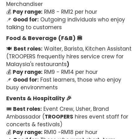
Merchandiser
💰
Pay range:
RM8 - RM12 per hour
📌
Good for:
Outgoing individuals who enjoy
talking to customers
Food & Beverage (F&B) 🍔
🍽
Best roles:
Waiter, Barista, Kitchen Assistant
(TROOPERS frequently hires service crew for
Malaysia's restaurants
)
💰
Pay range:
RM9 - RM14 per hour
📌
Good for:
Fast learners, those who enjoy
busy environments
Events & Hospitality 🎉
🎟
Best roles:
Event Crew, Usher, Brand
Ambassador (
TROOPERS
hires event staff for
concerts & festivals)
💰
Pay range:
RM10 -RM18 per hour