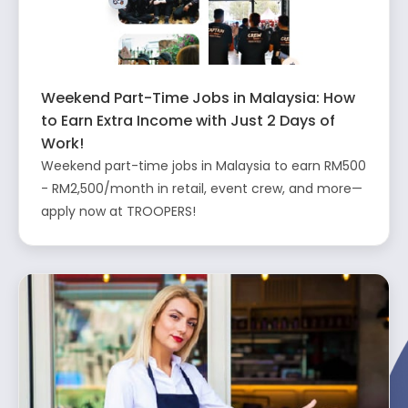
Weekend Part-Time Jobs in Malaysia: How
to Earn Extra Income with Just 2 Days of
Work!
Weekend part-time jobs in Malaysia to earn RM500
- RM2,500/month in retail, event crew, and more—
apply now at TROOPERS!