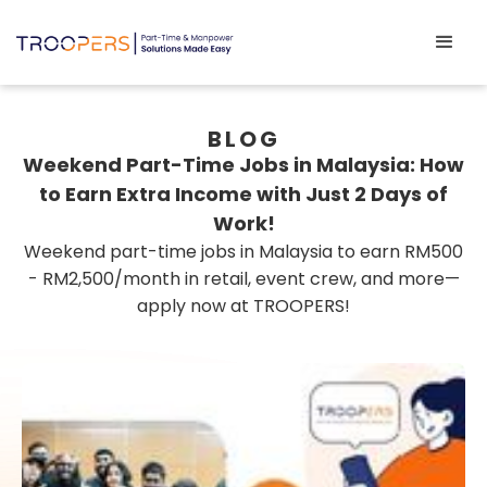
BLOG
Weekend Part-Time Jobs in Malaysia: How
to Earn Extra Income with Just 2 Days of
Work!
Weekend part-time jobs in Malaysia to earn RM500
- RM2,500/month in retail, event crew, and more—
apply now at TROOPERS!