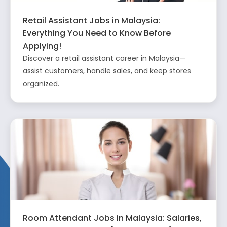
Retail Assistant Jobs in Malaysia:
Everything You Need to Know Before
Applying!
Discover a retail assistant career in Malaysia—
assist customers, handle sales, and keep stores
organized.
Room Attendant Jobs in Malaysia: Salaries,