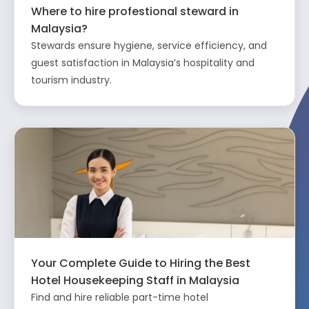
Where to hire profestional steward in
Malaysia?
Stewards ensure hygiene, service efficiency, and
guest satisfaction in Malaysia’s hospitality and
tourism industry.
Your Complete Guide to Hiring the Best
Hotel Housekeeping Staff in Malaysia
Find and hire reliable part-time hotel