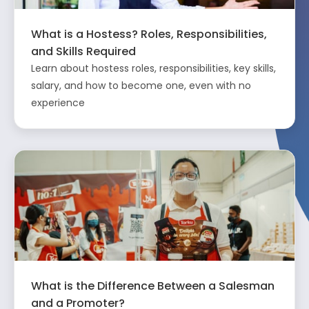
What is a Hostess? Roles, Responsibilities,
and Skills Required
Learn about hostess roles, responsibilities, key skills,
salary, and how to become one, even with no
experience
What is the Difference Between a Salesman
and a Promoter?