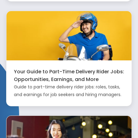
Your Guide to Part-Time Delivery Rider Jobs:
Opportunities, Earnings, and More
Guide to part-time delivery rider jobs: roles, tasks,
and earnings for job seekers and hiring managers.