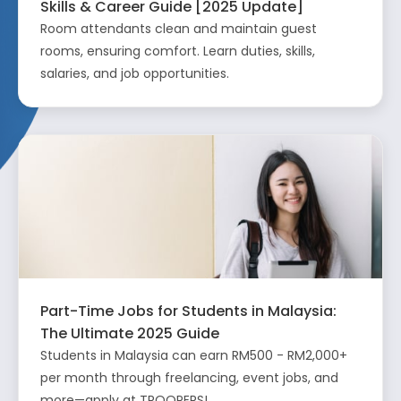
Skills & Career Guide [2025 Update]
Room attendants clean and maintain guest
rooms, ensuring comfort. Learn duties, skills,
salaries, and job opportunities.
Part-Time Jobs for Students in Malaysia:
The Ultimate 2025 Guide
Students in Malaysia can earn RM500 - RM2,000+
per month through freelancing, event jobs, and
more—apply at TROOPERS!