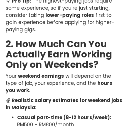
💡
Pro Tip:
The highest-paying jobs require
some experience, so if you’re just starting,
consider taking
lower-paying roles
first to
gain experience before applying for higher-
paying gigs.
2. How Much Can You
Actually Earn Working
Only on Weekends?
Your
weekend earnings
will depend on the
type of job, your experience, and the
hours
you work
.
💰
Realistic salary estimates for weekend jobs
in Malaysia:
Casual part-time (8-12 hours/week):
RM500 - RM800/month