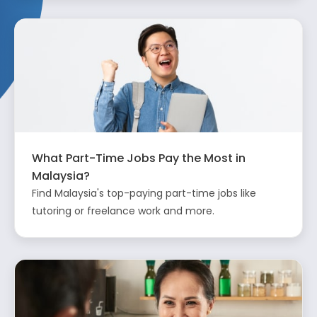
What Part-Time Jobs Pay the Most in
Malaysia?
Find Malaysia's top-paying part-time jobs like
tutoring or freelance work and more.