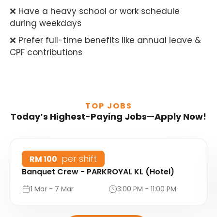
❌ Have a heavy school or work schedule
during weekdays
❌ Prefer full-time benefits like annual leave &
CPF contributions
TOP JOBS
Today’s Highest-Paying Jobs—Apply Now!
per shift
RM 100
Banquet Crew - PARKROYAL KL (Hotel)
1 Mar - 7 Mar
3:00 PM - 11:00 PM