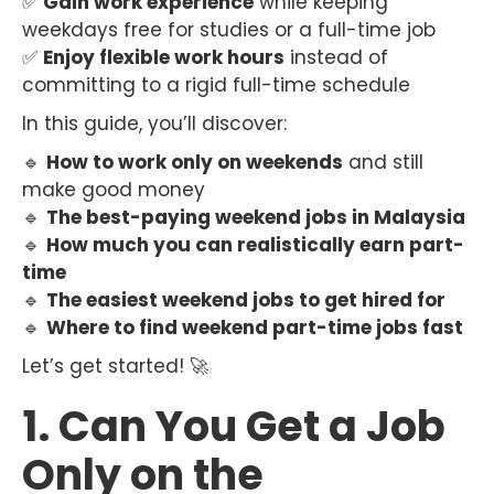
✅
Gain work experience
while keeping
weekdays free for studies or a full-time job
✅
Enjoy flexible work hours
instead of
committing to a rigid full-time schedule
In this guide, you’ll discover:
🔹
How to work only on weekends
and still
make good money
🔹
The best-paying weekend jobs in Malaysia
🔹
How much you can realistically earn part-
time
🔹
The easiest weekend jobs to get hired for
🔹
Where to find weekend part-time jobs fast
Let’s get started! 🚀
1. Can You Get a Job
Only on the