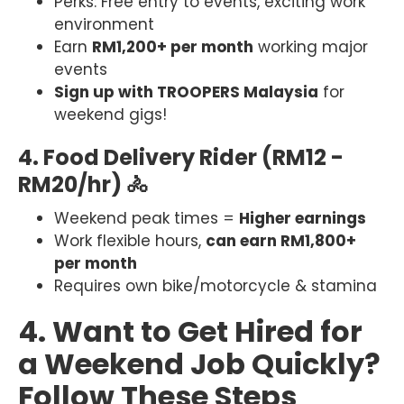
Perks: Free entry to events, exciting work
environment
Earn
RM1,200+ per month
working major
events
Sign up with TROOPERS Malaysia
for
weekend gigs!
4. Food Delivery Rider (RM12 -
RM20/hr) 🚴
Weekend peak times =
Higher earnings
Work flexible hours,
can earn RM1,800+
per month
Requires own bike/motorcycle & stamina
4. Want to Get Hired for
a Weekend Job Quickly?
Follow These Steps