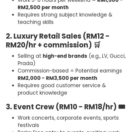
Work 5-6 hours per weekend =
RM1,500 -
RM2,500 per month
Requires strong subject knowledge &
teaching skills
2. Luxury Retail Sales (RM12 -
RM20/hr + commission) 🛒
Selling at
high-end brands
(e.g., LV, Gucci,
Prada)
Commission-based = Potential earnings
RM2,000 - RM3,500 per month
Requires good customer service &
product knowledge
3. Event Crew (RM10 - RM18/hr) 🎟
Work concerts, corporate events, sports
festivals