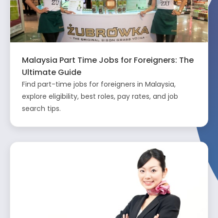
Malaysia Part Time Jobs for Foreigners: The
Ultimate Guide
Find part-time jobs for foreigners in Malaysia,
explore eligibility, best roles, pay rates, and job
search tips.