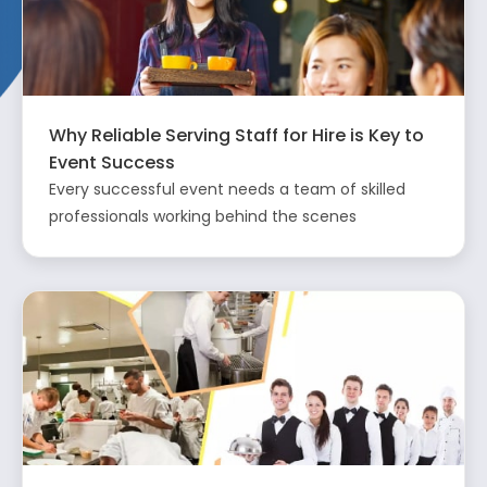
Why Reliable Serving Staff for Hire is Key to
Event Success
Every successful event needs a team of skilled
professionals working behind the scenes