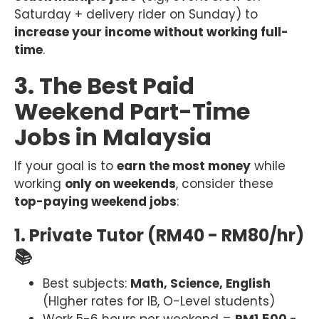
Saturday + delivery rider on Sunday) to
increase your income without working full-
time
.
3. The Best Paid
Weekend Part-Time
Jobs in Malaysia
If your goal is to
earn the most money
while
working
only on weekends
, consider these
top-paying weekend jobs
:
1. Private Tutor (RM40 - RM80/hr)
📚
Best subjects:
Math, Science, English
(Higher rates for IB, O-Level students)