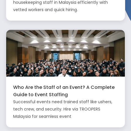
housekeeping staff in Malaysia efficiently with
vetted workers and quick hiring.
Who Are the Staff of an Event? A Complete
Guide to Event Staffing
Successful events need trained staff like ushers,
tech crew, and security. Hire via TROOPERS
Malaysia for seamless event