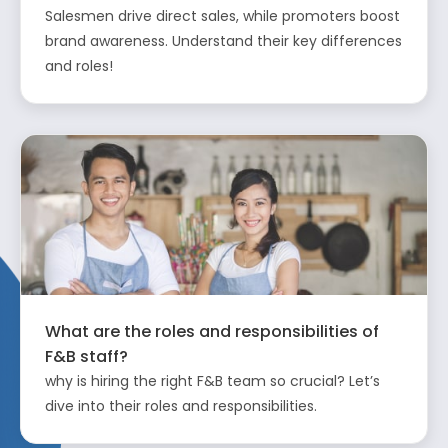
Salesmen drive direct sales, while promoters boost
brand awareness. Understand their key differences
and roles!
What are the roles and responsibilities of
F&B staff?
why is hiring the right F&B team so crucial? Let’s
dive into their roles and responsibilities.