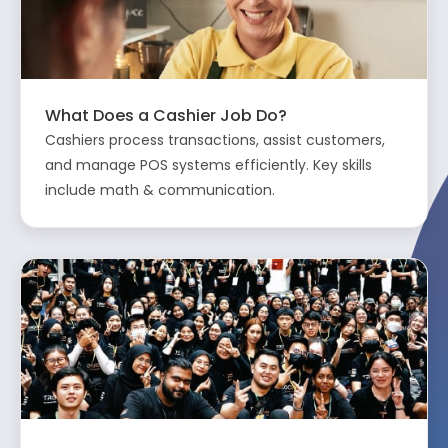
What Does a Cashier Job Do?
Cashiers process transactions, assist customers,
and manage POS systems efficiently. Key skills
include math & communication.