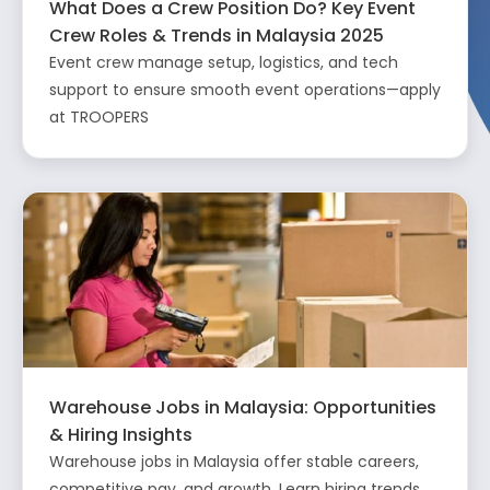
What Does a Crew Position Do? Key Event
Crew Roles & Trends in Malaysia 2025
Event crew manage setup, logistics, and tech
support to ensure smooth event operations—apply
at TROOPERS
Warehouse Jobs in Malaysia: Opportunities
& Hiring Insights
Warehouse jobs in Malaysia offer stable careers,
competitive pay, and growth. Learn hiring trends,