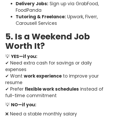
Delivery Jobs:
Sign up via GrabFood,
FoodPanda
Tutoring & Freelance:
Upwork, Fiverr,
Carousell Services
5. Is a Weekend Job
Worth It?
💡
YES—if you:
✔ Need extra cash for savings or daily
expenses
✔ Want
work experience
to improve your
resume
✔ Prefer
flexible work schedules
instead of
full-time commitment
💡
NO—if you:
❌ Need a stable monthly salary