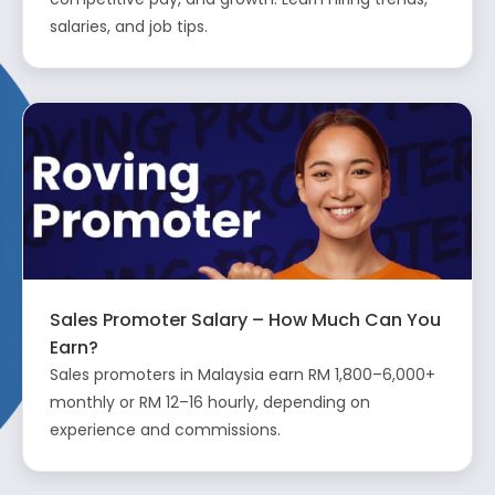
salaries, and job tips.
Sales Promoter Salary – How Much Can You
Earn?
Sales promoters in Malaysia earn RM 1,800–6,000+
monthly or RM 12–16 hourly, depending on
experience and commissions.