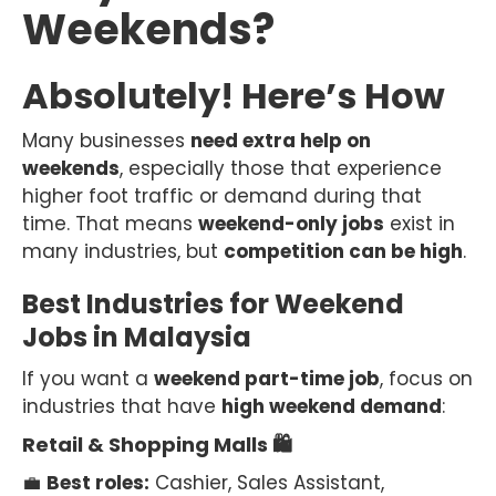
Weekends?
Absolutely! Here’s How
Many businesses
need extra help on
weekends
, especially those that experience
higher foot traffic or demand during that
time. That means
weekend-only jobs
exist in
many industries, but
competition can be high
.
Best Industries for Weekend
Jobs in Malaysia
If you want a
weekend part-time job
, focus on
industries that have
high weekend demand
:
Retail & Shopping Malls 🛍
💼
Best roles:
Cashier, Sales Assistant,