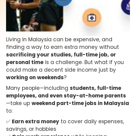
Living in Malaysia can be expensive, and
finding a way to earn extra money without
sacrificing your studies, full-time job, or
personal time
is a challenge. But what if you
could make a decent side income just by
working on weekends
?
Many people—including
students, full-time
employees, and even stay-at-home parents
—take up
weekend part-time jobs in Malaysia
to:
✅
Earn extra money
to cover daily expenses,
savings, or hobbies