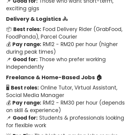
📌
Good for:
Those who want short-term,
exciting gigs
Delivery & Logistics 🚴
📦
Best roles:
Food Delivery Rider (GrabFood,
FoodPanda), Parcel Courier
💰
Pay range:
RM12 - RM20 per hour (higher
during peak times)
📌
Good for:
Those who prefer working
independently
Freelance & Home-Based Jobs 🏠
🖥
Best roles:
Online Tutor, Virtual Assistant,
Social Media Manager
💰
Pay range:
RM12 - RM30 per hour (depends
on skill & experience)
📌
Good for:
Students & professionals looking
for flexible work