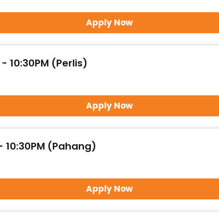
Apply Now
- 10:30PM (Perlis)
Apply Now
 - 10:30PM (Pahang)
Apply Now