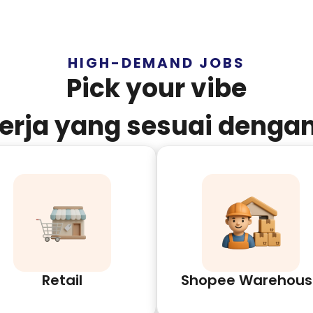
HIGH-DEMAND JOBS
Pick your vibe
kerja yang sesuai denga
Retail
Shopee Warehous