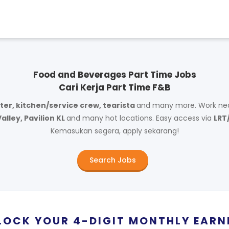
Food and Beverages Part Time Jobs
Cari Kerja Part Time F&B
ter, kitchen/service crew, tearista
and many more. Work ne
alley, Pavilion KL
and many hot locations. Easy access via
LRT
Kemasukan segera, apply sekarang!
Search Jobs
LOCK YOUR 4-DIGIT MONTHLY EARN