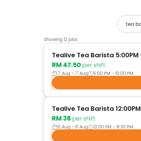
Showing 12 jobs
Tealive Tea Barista 5:00PM
RM 47.50
per shift
7 Aug - 7 Aug
5:00 PM - 10:00 PM
Tealive Tea Barista 12:00P
RM 38
per shift
6 Aug - 8 Aug
12:00 PM - 8:30 PM