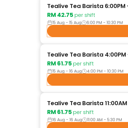
Tealive Tea Barista 6:00PM
RM 42.75
per shift
15 Aug - 15 Aug
6:00 PM - 10:30 PM
Tealive Tea Barista 4:00PM 
RM 61.75
per shift
15 Aug - 16 Aug
4:00 PM - 10:30 PM
Tealive Tea Barista 11:00AM
RM 61.75
per shift
16 Aug - 16 Aug
11:00 AM - 5:30 PM