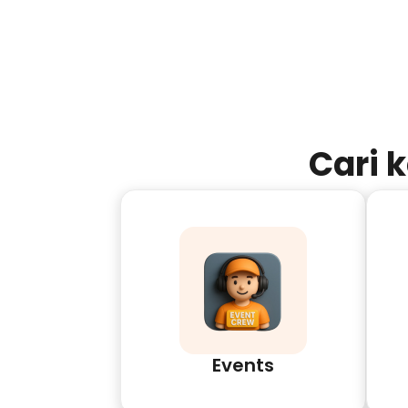
Cari 
Events