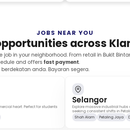
JOBS NEAR YOU
opportunities across Kla
job in your neighborhood. From retail in Bukit Bint
chedule and offers
fast payment
.
el berdekatan anda. Bayaran segera.
Selangor
cial heart. Perfect for students
Explore massive industrial hubs 
seeking consistent shifts in Pe
Shah Alam
Petaling Jaya