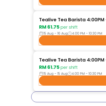
Tealive Tea Barista 4:00PM
RM 61.75
per shift
15 Aug - 16 Aug
4:00 PM - 10:30 PM
Tealive Tea Barista 4:00PM 
RM 61.75
per shift
15 Aug - 15 Aug
4:00 PM - 10:30 PM