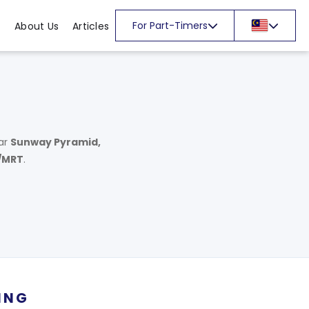
For Part-Timers
About Us
Articles
ar
Sunway Pyramid,
/MRT
.
ING