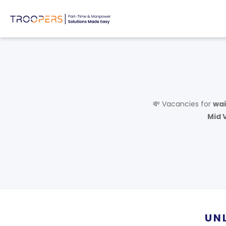
💸 Vacancies for
wai
Mid V
UN