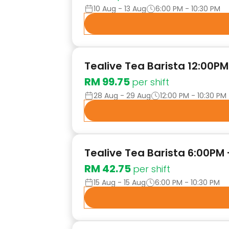
10 Aug - 13 Aug
6:00 PM - 10:30 PM
Tealive Tea Barista 12:00PM 
RM 99.75
per shift
28 Aug - 29 Aug
12:00 PM - 10:30 PM
Tealive Tea Barista 6:00PM
RM 42.75
per shift
15 Aug - 15 Aug
6:00 PM - 10:30 PM