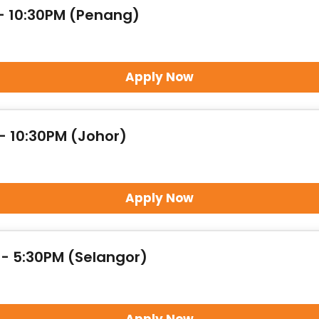
 - 10:30PM (Penang)
Apply Now
- 10:30PM (Johor)
Apply Now
 - 5:30PM (Selangor)