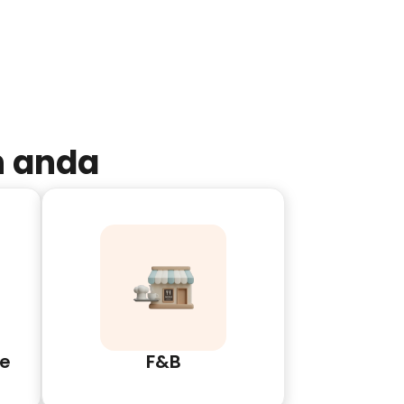
n anda
e
F&B