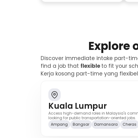
Explore 
Discover immediate intake part-time 
find a job that
flexible
to fit your s
Kerja kosong part-time yang flexib
Kuala Lumpur
Access high-demand roles in Malaysia's commer
looking for public transportation-oriented jobs.
Ampang
Bangsar
Damansara
Cheras