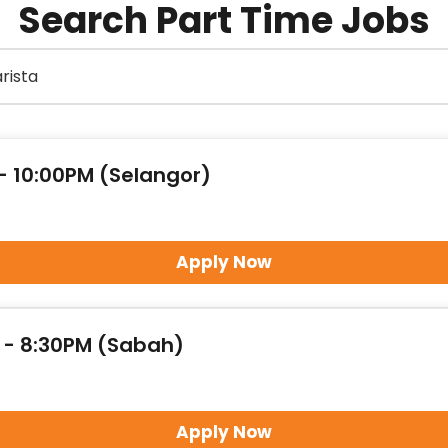
Search Part Time Jobs
 - 10:00PM (Selangor)
Apply Now
M - 8:30PM (Sabah)
Apply Now