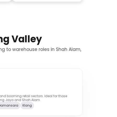
ng Valley
ang to warehouse roles in Shah Alam,
and booming retail sectors. Ideal for those
taling Jaya and Shah Alam.
Damansara
Klang