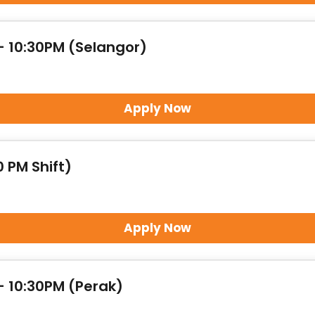
- 10:30PM (Selangor)
Apply Now
 PM Shift)
Apply Now
- 10:30PM (Perak)