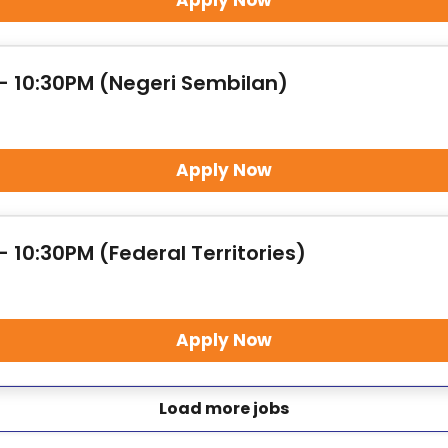
Apply Now
 - 10:30PM (Negeri Sembilan)
Apply Now
- 10:30PM (Federal Territories)
Apply Now
Load more jobs