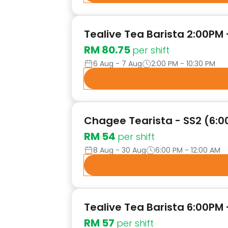
Tealive Tea Barista 2:00PM 
RM 80.75
per shift
6 Aug - 7 Aug
2:00 PM - 10:30 PM
Chagee Tearista - SS2 (6:00
RM 54
per shift
8 Aug - 30 Aug
6:00 PM - 12:00 AM
Tealive Tea Barista 6:00PM 
RM 57
per shift