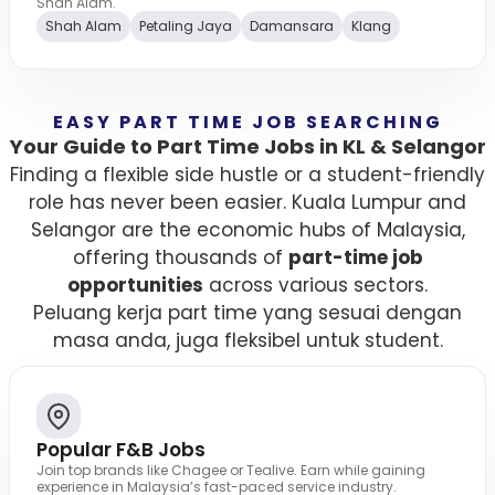
Shah Alam.
Shah Alam
Petaling Jaya
Damansara
Klang
EASY PART TIME JOB SEARCHING
Your Guide to Part Time Jobs in KL & Selangor
Finding a flexible side hustle or a student-friendly
role has never been easier. Kuala Lumpur and
Selangor are the economic hubs of Malaysia,
offering thousands of
part-time job
opportunities
across various sectors.
Peluang kerja part time yang sesuai dengan
masa anda, juga fleksibel untuk student.
Popular F&B Jobs
Join top brands like Chagee or Tealive. Earn while gaining
experience in Malaysia’s fast-paced service industry.