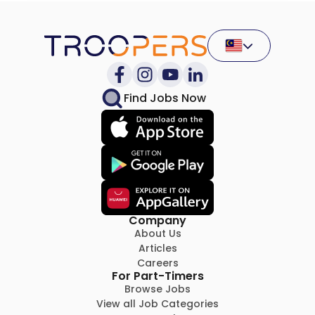
Find Jobs Now
Company
About Us
Articles
Careers
For Part-Timers
Browse Jobs
View all Job Categories