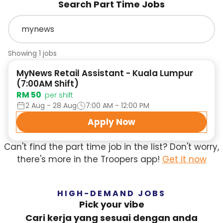
Search Part Time Jobs
Showing 1 jobs
MyNews Retail Assistant - Kuala Lumpur
(7:00AM Shift)
RM 50
per shift
2 Aug - 28 Aug
7:00 AM - 12:00 PM
Apply Now
Can't find the part time job in the list? Don't worry,
there's more in the Troopers app!
Get it now
HIGH-DEMAND JOBS
Pick your vibe
Cari kerja yang sesuai dengan anda