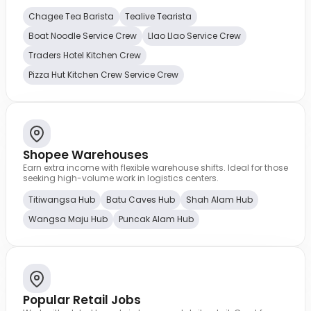
Chagee Tea Barista
Tealive Tearista
Boat Noodle Service Crew
Llao Llao Service Crew
Traders Hotel Kitchen Crew
Pizza Hut Kitchen Crew Service Crew
Shopee Warehouses
Earn extra income with flexible warehouse shifts. Ideal for those
seeking high-volume work in logistics centers.
Titiwangsa Hub
Batu Caves Hub
Shah Alam Hub
Wangsa Maju Hub
Puncak Alam Hub
Popular Retail Jobs