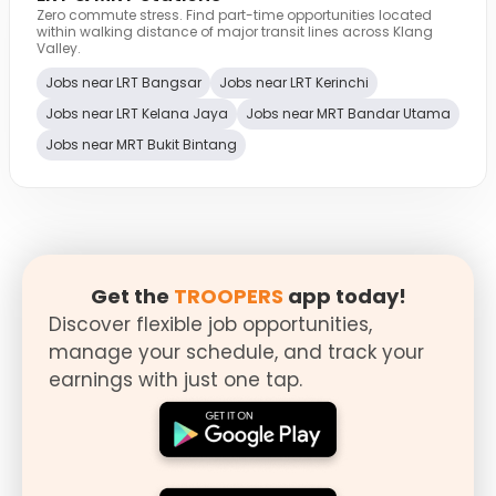
Zero commute stress. Find part-time opportunities located
within walking distance of major transit lines across Klang
Valley.
Jobs near LRT Bangsar
Jobs near LRT Kerinchi
Jobs near LRT Kelana Jaya
Jobs near MRT Bandar Utama
Jobs near MRT Bukit Bintang
Get the
TROOPERS
app today!
Discover flexible job opportunities,
manage your schedule, and track your
earnings with just one tap.