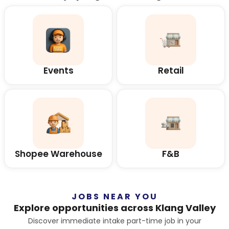
Events
Retail
Shopee Warehouse
F&B
JOBS NEAR YOU
Explore opportunities across Klang Valley
Discover immediate intake part-time job in your