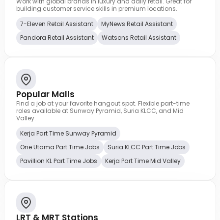
Work with global brands in luxury and daily retail. Great for
building customer service skills in premium locations.
7-Eleven Retail Assistant
MyNews Retail Assistant
Pandora Retail Assistant
Watsons Retail Assistant
Popular Malls
Find a job at your favorite hangout spot. Flexible part-time
roles available at Sunway Pyramid, Suria KLCC, and Mid
Valley.
Kerja Part Time Sunway Pyramid
One Utama Part Time Jobs
Suria KLCC Part Time Jobs
Pavillion KL Part Time Jobs
Kerja Part Time Mid Valley
LRT & MRT Stations