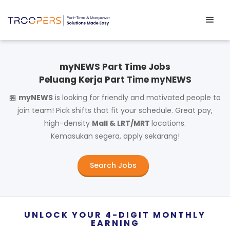
myNEWS Part Time Jobs
Peluang Kerja Part Time myNEWS
🏪
myNEWS
is looking for friendly and motivated people to
join team! Pick shifts that fit your schedule. Great pay,
high-density
Mall & LRT/MRT
locations.
Kemasukan segera, apply sekarang!
Search Jobs
UNLOCK YOUR 4-DIGIT MONTHLY
EARNING