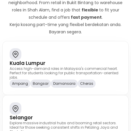
neighborhood. From retail in Bukit Bintang to warehouse
roles in Shah Alam, find a job that
flexible
to fit your
schedule and offers
fast payment
.
Kerja kosong part-time yang flexibel berdekatan anda.
Bayaran segera.
Kuala Lumpur
Access high-demand roles in Malaysia's commercial heart.
Perfect for students looking for public transportation-oriented
jobs.
Ampang
Bangsar
Damansara
Cheras
Selangor
Explore massive industrial hubs and booming retail sectors.
Ideal for those seeking consistent shifts in Petaling Jaya and